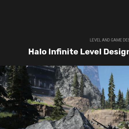
LEVEL AND GAME DE
Halo Infinite Level Desi