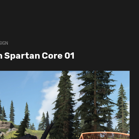
SIGN
gn Spartan Core 01