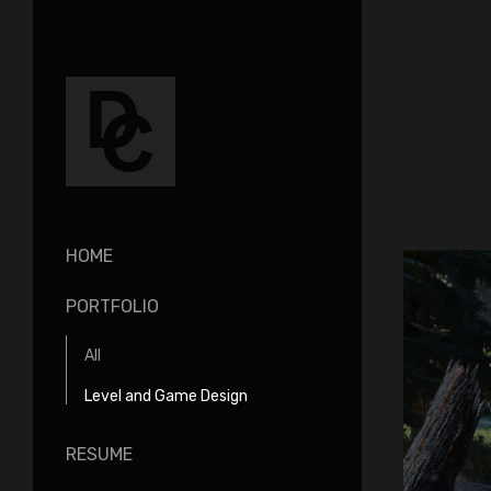
HOME
PORTFOLIO
All
Level and Game Design
RESUME