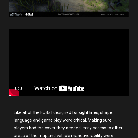
Like all of the FOBs I designed for sight lines, shape
language and game play were critical. Making sure
players had the cover they needed, easy access to other
areas of the map and vehicle maneuverability were