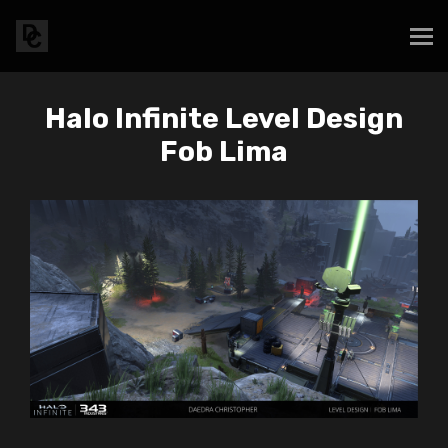
Halo Infinite Level Design
Fob Lima