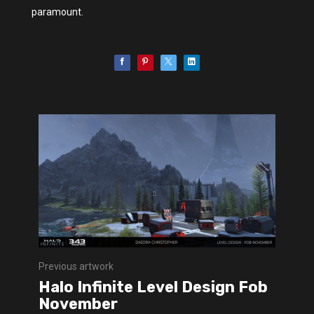
paramount.
Previous artwork
Halo Infinite Level Design Fob
November