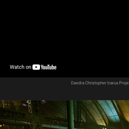
Daedra Christopher Icarus Projec