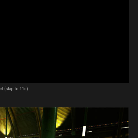
t (skip to 11s)