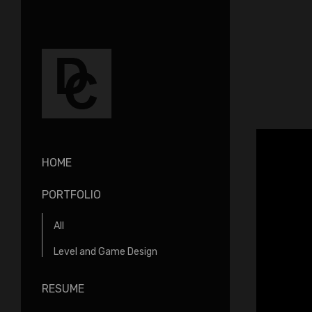
HOME
PORTFOLIO
All
Level and Game Design
RESUME