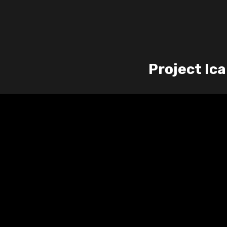
Project Ic